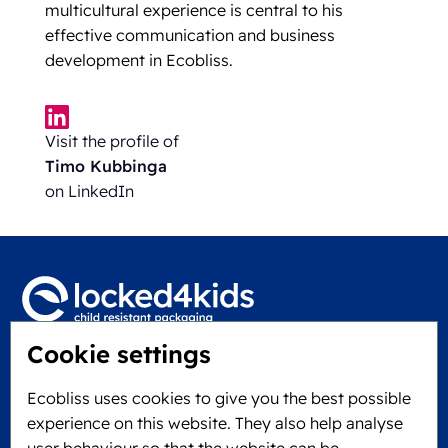
multicultural experience is central to his
effective communication and business
development in Ecobliss.
Visit the profile of
Timo Kubbinga
on LinkedIn
Cookie settings
Locked4Kids B.V.
Edisonweg 11
Ecobliss uses cookies to give you the best possible
6101 XJ Echt, The Netherlands
experience on this website. They also help analyse
KVK: 60610182