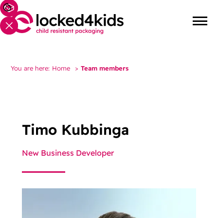
You are here:
Home
>
Team members
Timo Kubbinga
New Business Developer