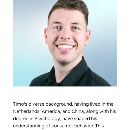
Timo's diverse background, having lived in the
Netherlands, America, and China, along with his
degree in Psychology, have shaped his
understanding of consumer behavior. This