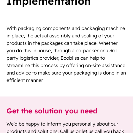
Implementation
With packaging components and packaging machine
in place, the actual assembly and sealing of your
products in the packages can take place. Whether
you do this in house, through a co-packer or a 3rd
party logistics provider, Ecobliss can help to
streamline this process by offering on-site assistance
and advice to make sure your packaging is done in an
efficient manner.
Get the solution you need
We'd be happy to inform you personally about our
products and solutions. Call us or let us call you back