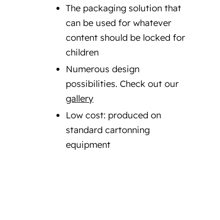
The packaging solution that
can be used for whatever
content should be locked for
children
Numerous design
possibilities. Check out our
gallery
Low cost: produced on
standard cartonning
equipment