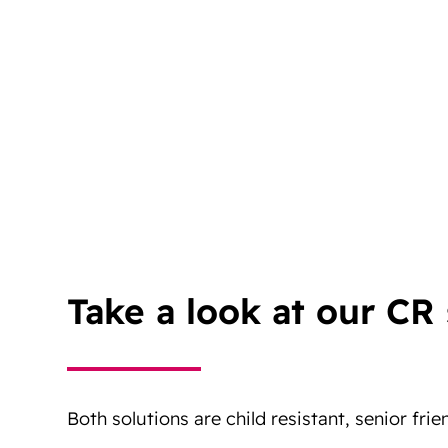
Take a look at our CR 
Both solutions are child resistant, senior frie