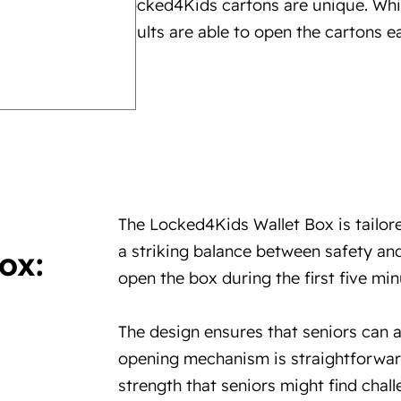
Locked4Kids cartons are unique. Whi
adults are able to open the cartons ea
The Locked4Kids Wallet Box is tailore
a striking balance between safety and
ox:
open the box during the first five minu
The design ensures that seniors can 
opening mechanism is straightforwar
strength that seniors might find chall