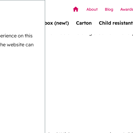
About
Blog
Award
Wallet box (new!)
Carton
Child resistant
erience on this
the website can
ination
for