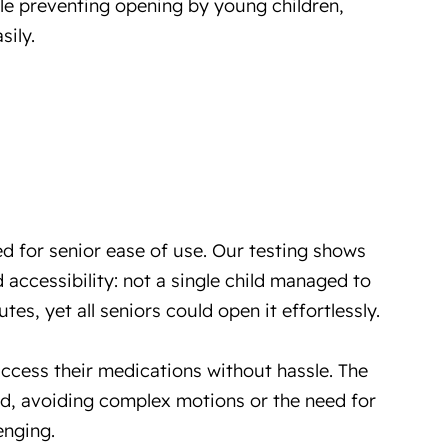
le preventing opening by young children,
sily.
d for senior ease of use. Our testing shows
 accessibility: not a single child managed to
tes, yet all seniors could open it effortlessly.
access their medications without hassle. The
d, avoiding complex motions or the need for
enging.