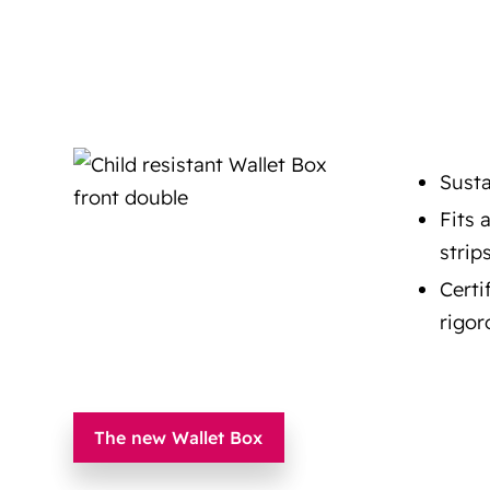
Susta
Fits 
strip
Certi
rigor
The new Wallet Box