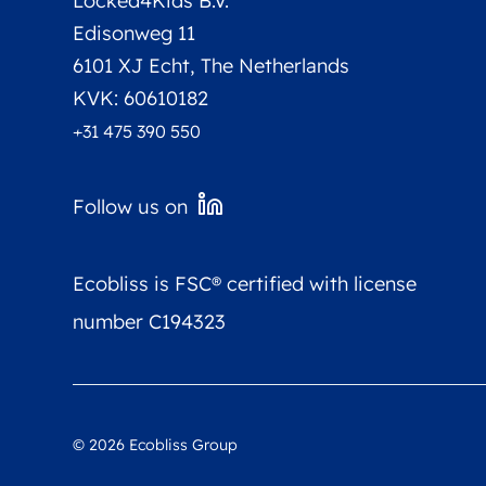
Locked4Kids B.V.
Edisonweg 11
6101 XJ Echt, The Netherlands
KVK: 60610182
+31 475 390 550
Follow us on
Ecobliss is FSC® certified with license
number C194323
©
2026
Ecobliss Group