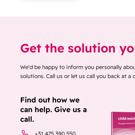
Get the solution y
We'd be happy to inform you personally abo
solutions. Call us or let us call you back at a
Find out how we
can help. Give us a
call.
+31 475 390 550