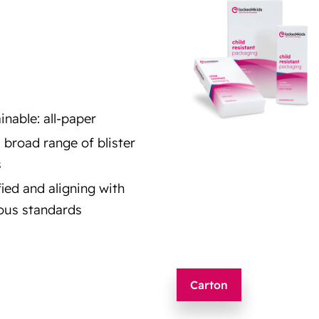
inable: all-paper
a broad range of blister
s
fied and aligning with
ous standards
Carton