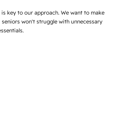
y is key to our approach. We want to make
e, seniors won't struggle with unnecessary
ssentials.