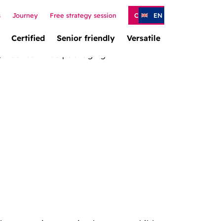
s
Journey
Free strategy session
Contact
EN
Certified
Senior friendly
Versatile