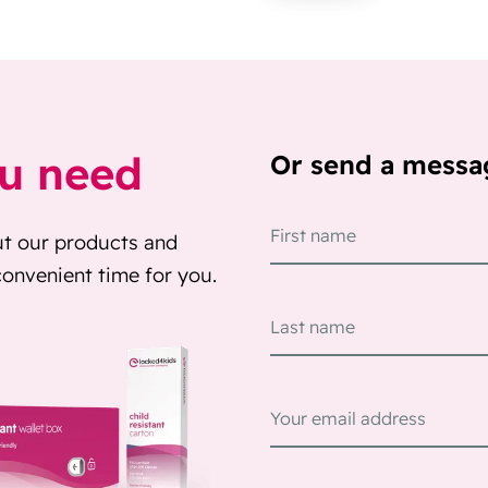
ou need
Or send a messa
ut our products and
 convenient time for you.