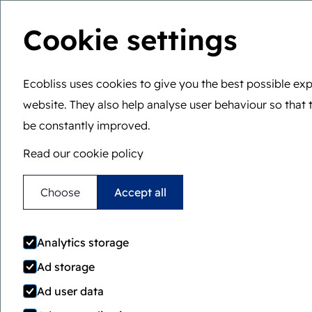
Cookie settings
You are here:
Home
>
Senior friendly
Ecobliss uses cookies to give you the best possible exp
Senior friendly
website. They also help analyse user behaviour so that 
be constantly improved.
Read our cookie policy
Locked4Kids offers the perfect comb
Choose
Accept all
of child resistance, easy accessibility 
adults and cost effective production.
Analytics storage
Ad storage
Ad user data