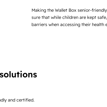
Making the Wallet Box senior-friendl
sure that while children are kept saf
barriers when accessing their health e
solutions
ndly and certified.