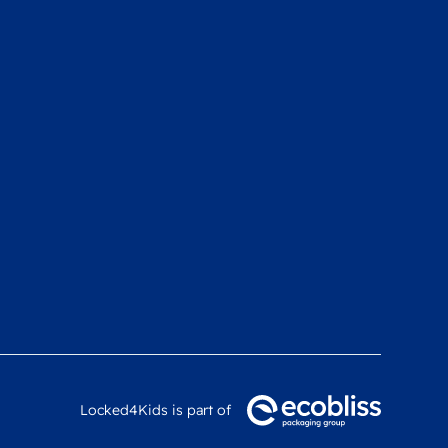
Locked4Kids is part of