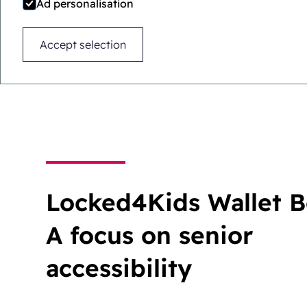
Ad personalisation
Difficult for children.
Accept selection
Easy for adults.
Locked4Kids Wallet B
A focus on senior
accessibility