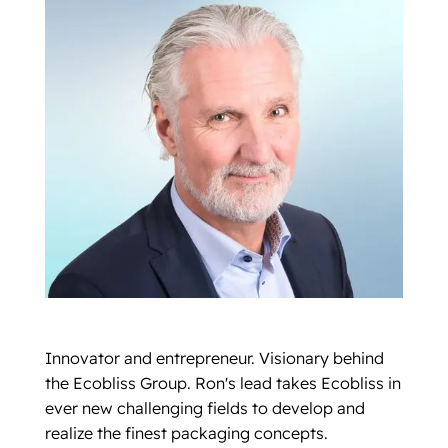
Innovator and entrepreneur. Visionary behind
the Ecobliss Group. Ron's lead takes Ecobliss in
ever new challenging fields to develop and
realize the finest packaging concepts.