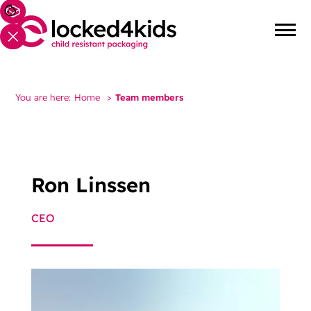
You are here:
Home
>
Team members
Ron Linssen
CEO