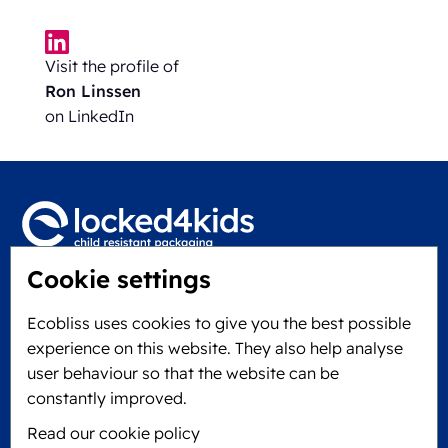
Visit the profile of
Ron Linssen
on LinkedIn
Cookie settings
Locked4Kids B.V.
Edisonweg 11
Ecobliss uses cookies to give you the best possible
6101 XJ Echt, The Netherlands
experience on this website. They also help analyse
KVK: 60610182
user behaviour so that the website can be
+31 475 390 550
constantly improved.
Read our cookie policy