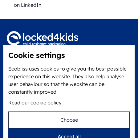
on LinkedIn
Cookie settings
Locked4Kids B.V.
Edisonweg 11
Ecobliss uses cookies to give you the best possible
6101 XJ Echt, The Netherlands
experience on this website. They also help analyse
KVK: 60610182
user behaviour so that the website can be
+31 475 390 550
constantly improved.
Read our cookie policy
Follow us on
Choose
Ecobliss is FSC® certified with license number
Accept all