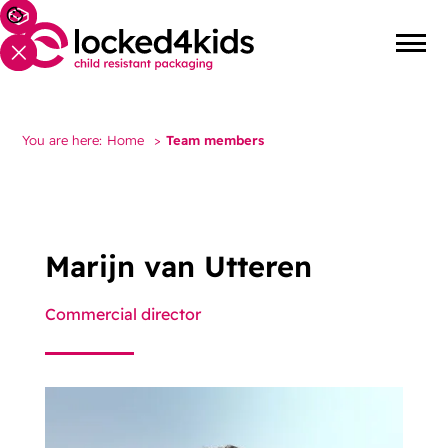
You are here:
Home
>
Team members
Marijn van Utteren
Commercial director