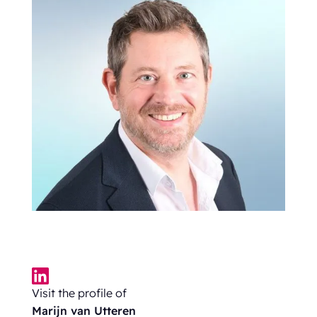
Visit the profile of
Marijn van Utteren