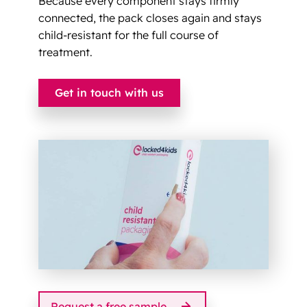
Because every component stays firmly
connected, the pack closes again and stays
child-resistant for the full course of
treatment.
Get in touch with us
Request a free sample