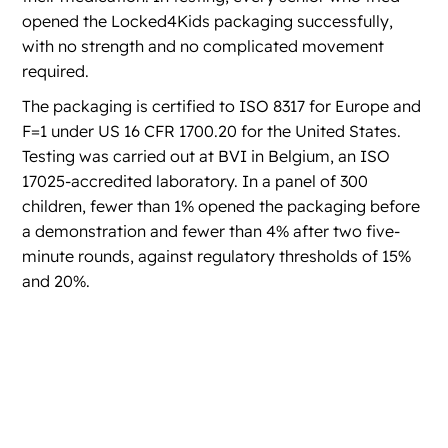
opened the Locked4Kids packaging successfully,
with no strength and no complicated movement
required.
The packaging is certified to ISO 8317 for Europe and
F=1 under US 16 CFR 1700.20 for the United States.
Testing was carried out at BVI in Belgium, an ISO
17025-accredited laboratory. In a panel of 300
children, fewer than 1% opened the packaging before
a demonstration and fewer than 4% after two five-
minute rounds, against regulatory thresholds of 15%
and 20%.