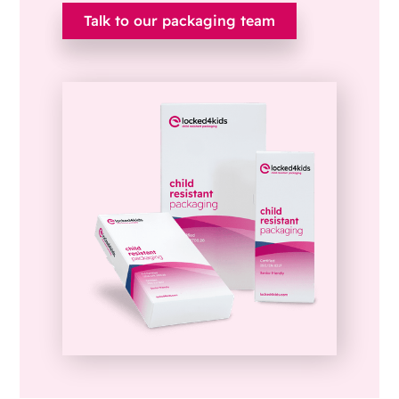
Talk to our packaging team