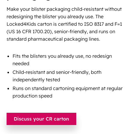
Make your blister packaging child-resistant without
redesigning the blister you already use. The
Locked4Kids carton is certified to ISO 8317 and F=1
(US 16 CFR 1700.20), senior-friendly, and runs on
standard pharmaceutical packaging lines.
Fits the blisters you already use, no redesign
needed
Child-resistant and senior-friendly, both
independently tested
Runs on standard cartoning equipment at regular
production speed
Discuss your CR carton