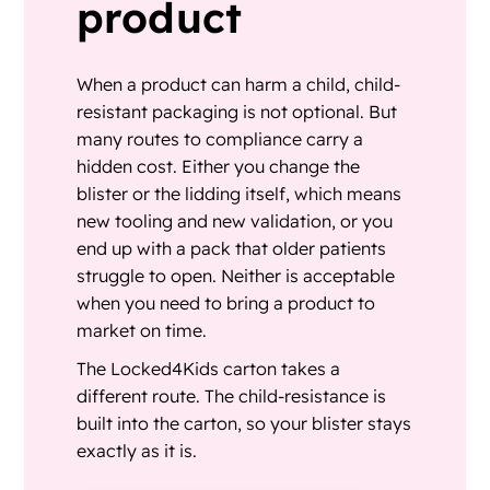
product
When a product can harm a child, child-
resistant packaging is not optional. But
many routes to compliance carry a
hidden cost. Either you change the
blister or the lidding itself, which means
new tooling and new validation, or you
end up with a pack that older patients
struggle to open. Neither is acceptable
when you need to bring a product to
market on time.
The Locked4Kids carton takes a
different route. The child-resistance is
built into the carton, so your blister stays
exactly as it is.