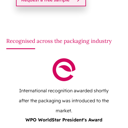
Recognised across the packaging industry
International recognition awarded shortly
after the packaging was introduced to the
market.
WPO WorldStar President's Award