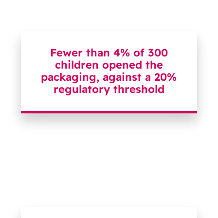
Fewer than 4% of 300
children opened the
packaging, against a 20%
regulatory threshold