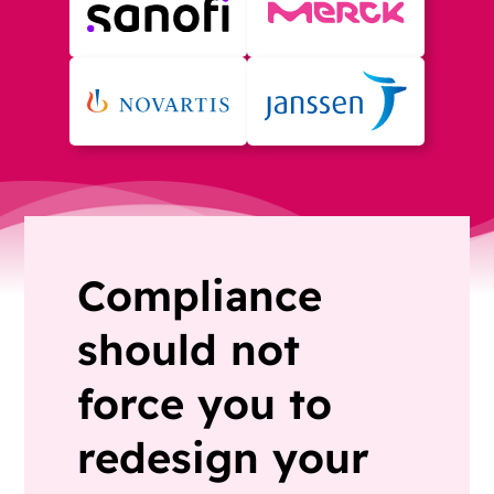
Compliance
should not
force you to
redesign your