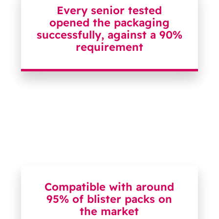
Every senior tested
opened the packaging
successfully, against a 90%
requirement
Compatible with around
95% of blister packs on
the market