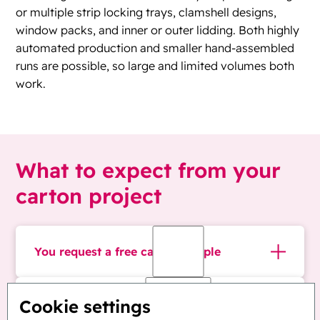
or multiple strip locking trays, clamshell designs,
window packs, and inner or outer lidding. Both highly
automated production and smaller hand-assembled
runs are possible, so large and limited volumes both
work.
What to expect from your
carton project
You request a free carton sample
Tell us your blister format. We send a sample
We design the child-resistant carton
Cookie settings
carton at no cost, so your team can hold it,
around your blister