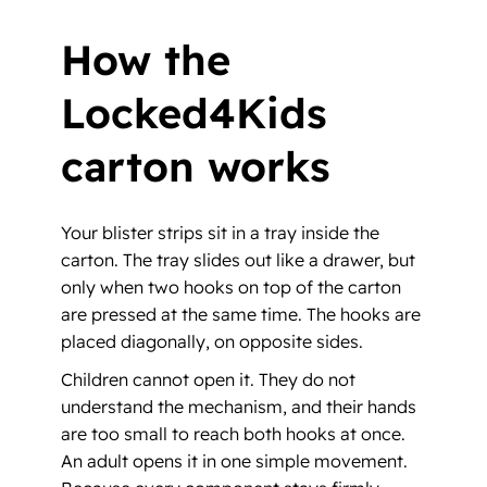
How the
Locked4Kids
carton works
Your blister strips sit in a tray inside the
carton. The tray slides out like a drawer, but
only when two hooks on top of the carton
are pressed at the same time. The hooks are
placed diagonally, on opposite sides.
Children cannot open it. They do not
understand the mechanism, and their hands
are too small to reach both hooks at once.
An adult opens it in one simple movement.