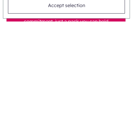
Accept selection
Tell us your blister format and we send a
sample carton at no cost. No
commitment, just a pack you can hold
and test. Prefer to talk first? Call us on
+31 475 390 550.
Ask our child-resistant packaging
team
Questions about child-
resistant cartons