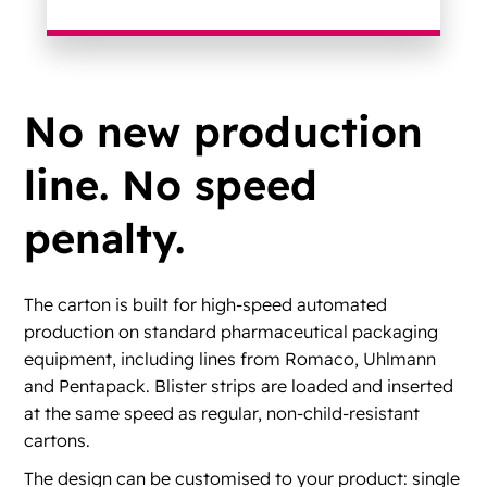
No new production
line. No speed
penalty.
The carton is built for high-speed automated
production on standard pharmaceutical packaging
equipment, including lines from Romaco, Uhlmann
and Pentapack. Blister strips are loaded and inserted
at the same speed as regular, non-child-resistant
cartons.
The design can be customised to your product: single