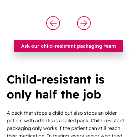
Ask our child-resistant packaging team
Child-resistant is
only half the job
A pack that stops a child but also stops an older
patient with arthritis is a failed pack. Child-resistant
packaging only works if the patient can still reach
their medication. In testing, every senior who tried