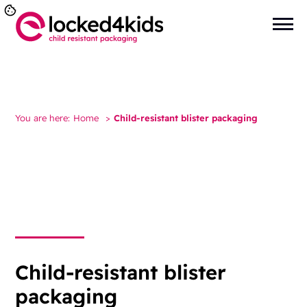
You are here:
Home
>
Child-resistant blister packaging
Child-resistant blister
packaging