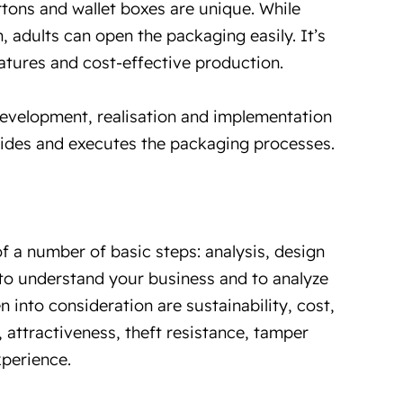
tons and wallet boxes are unique. While
 adults can open the packaging easily. It’s
atures and cost-effective production.
development, realisation and implementation
uides and executes the packaging processes.
f a number of basic steps: analysis, design
 to understand your business and to analyze
n into consideration are sustainability, cost,
attractiveness, theft resistance, tamper
perience.