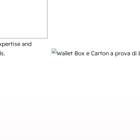
 Ecobliss can
xpertise and
s.