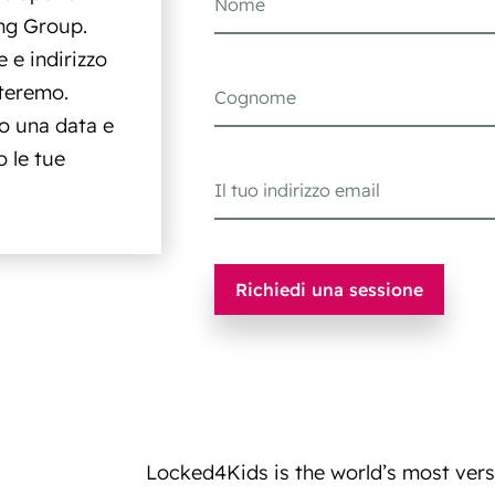
ng Group.
 e indirizzo
tteremo.
o una data e
 le tue
Locked4Kids is the world’s most versat