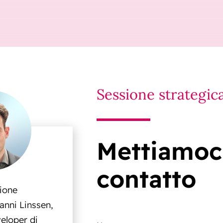
Sessione strategic
Mettiamoci
contatto
sione
anni Linssen,
eloper di