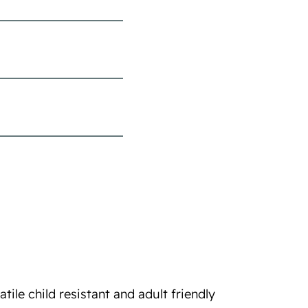
ile child resistant and adult friendly