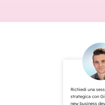
Richiedi una ses
strategica con Gi
new business dev