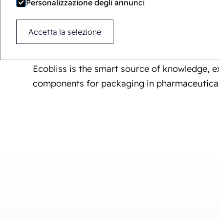
Personalizzazione degli annunci
Find out in a personal strategy session what
Accetta la selezione
contribute to your CR packaging needs.
Ecobliss is the smart source of knowledge, e
components for packaging in pharmaceutical