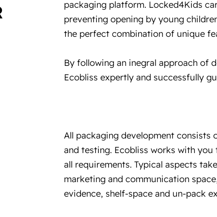
packaging platform. Locked4Kids car
R
preventing opening by young children,
the perfect combination of unique fe
By following an inegral approach of 
Ecobliss expertly and successfully g
All packaging development consists o
and testing. Ecobliss works with you
all requirements. Typical aspects take
marketing and communication space, 
evidence, shelf-space and un-pack ex