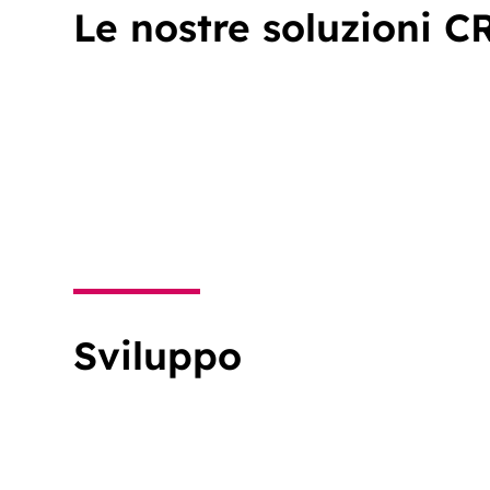
Le nostre soluzioni C
Sviluppo