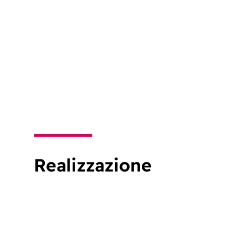
Realizzazione