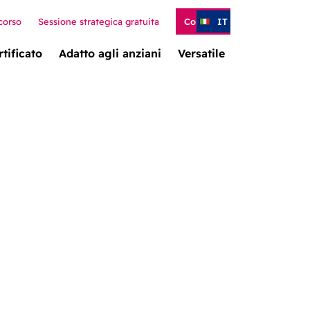
corso
Sessione strategica gratuita
Contatto
IT
rtificato
Adatto agli anziani
Versatile