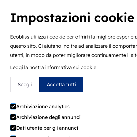
Impostazioni cookie
Sei qui:
Home
>
Sessione strategica
W
Ecobliss utilizza i cookie per offrirti la migliore esperie
questo sito. Ci aiutano inoltre ad analizzare il comport
utenti, in modo da poter migliorare continuamente il sit
Leggi la nostra informativa sui cookie
Scopri il nostro approccio g
Scegli
Accetta tutti
Prenota una
Archiviazione analytics
Archiviazione degli annunci
sessione strate
Dati utente per gli annunci