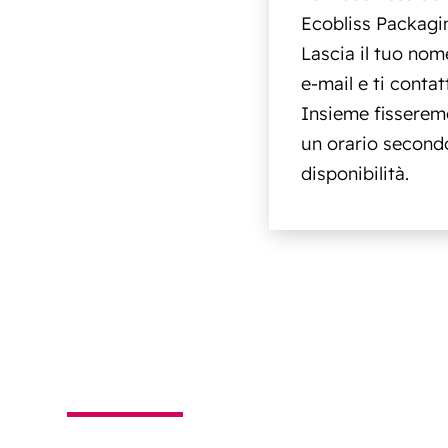
Ecobliss Packagi
Lascia il tuo nome
e-mail e ti conta
Insieme fisserem
un orario secondo
disponibilità.