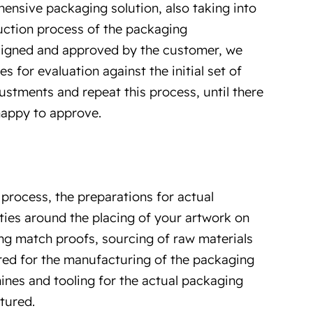
ensive packaging solution, also taking into
duction process of the packaging
signed and approved by the customer, we
 for evaluation against the initial set of
stments and repeat this process, until there
happy to approve.
process, the preparations for actual
ities around the placing of your artwork on
g match proofs, sourcing of raw materials
uired for the manufacturing of the packaging
nes and tooling for the actual packaging
tured.