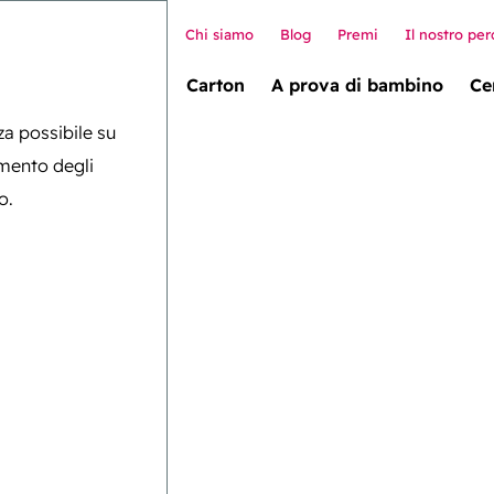
Chi siamo
Blog
Premi
Il nostro per
allet box (novità!)
Carton
A prova di bambino
Ce
nza possibile su
amento degli
o.
lobale
gica