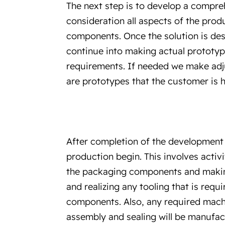
The next step is to develop a compreh
consideration all aspects of the pro
components. Once the solution is de
continue into making actual prototypes
requirements. If needed we make adju
are prototypes that the customer is 
After completion of the development 
production begin. This involves activ
the packaging components and makin
and realizing any tooling that is req
components. Also, any required machi
assembly and sealing will be manufac