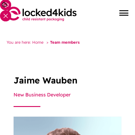
You are here:
Home
>
Team members
Jaime Wauben
New Business Developer