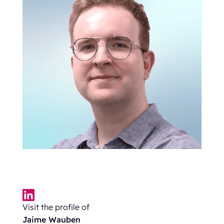
Visit the profile of
Jaime Wauben