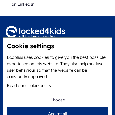
on LinkedIn
Cookie settings
Locked4Kids B.V.
Edisonweg 11
Ecobliss uses cookies to give you the best possible
6101 XJ Echt, The Netherlands
experience on this website. They also help analyse
KVK: 60610182
user behaviour so that the website can be
+31 475 390 550
constantly improved.
Read our cookie policy
Follow us on
Choose
Ecobliss is FSC® certified with license number
Accept all